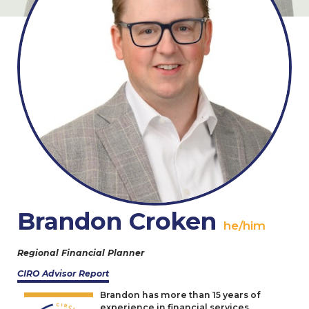
Brandon Croken
he/him
Regional Financial Planner
CIRO
Advisor Report
Brandon has more than
15
years of
experience in financial services,