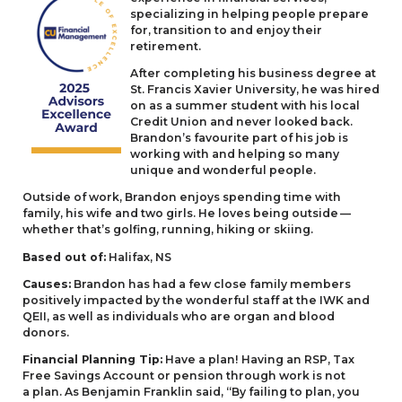
specializing in helping people prepare
for, transition to and enjoy their
retirement.
After completing his business degree at
St. Francis Xavier University, he was hired
on as a summer student with his local
Credit Union and never looked back.
Brandon’s favourite part of his job is
working with and helping so many
unique and wonderful people.
Outside of work, Brandon enjoys spending time with
family, his wife and two girls. He loves being outside —
whether that’s golfing, running, hiking or skiing.
Based out of:
Halifax,
NS
Causes:
Brandon has had a few close family members
positively impacted by the wonderful staff at the
IWK
and
QEII
, as well as individuals who are organ and blood
donors.
Financial Planning Tip:
Have a plan! Having an
RSP
, Tax
Free Savings Account or pension through work is not
a plan. As Benjamin Franklin said,
“
By failing to plan, you