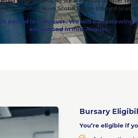
ders a helping hand, so we are proud to offer
ten 
ew Brunswick, Nova Scotia, Prince Edward Island
 period is now over. We will be reviewing al
announced in mid-August.
Bursary Eligibil
You’re eligible if y