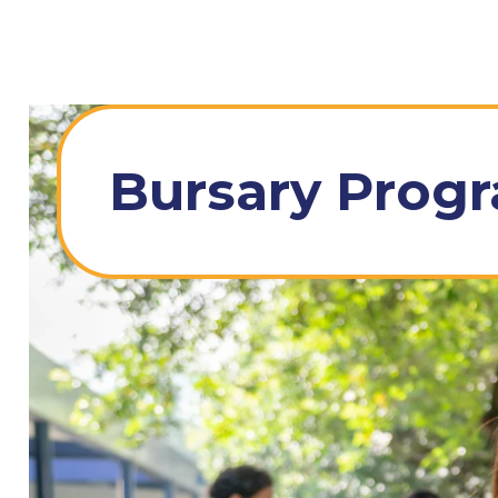
Bursary Prog