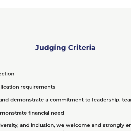
Judging Criteria
section
lication requirements
 and demonstrate a commitment to leadership, t
emonstrate financial need
iversity, and inclusion, we welcome and strongly e