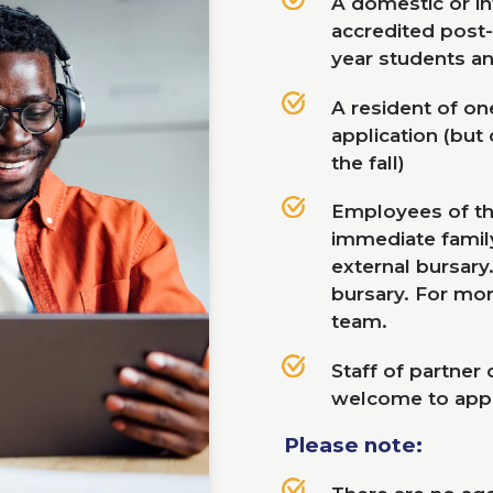
A domestic or int
accredited post
year students an
A resident of one
application (but
the fall)
Employees of t
immediate family
external bursary
bursary. For mor
team.
Staff of partner
welcome to appl
Please note: