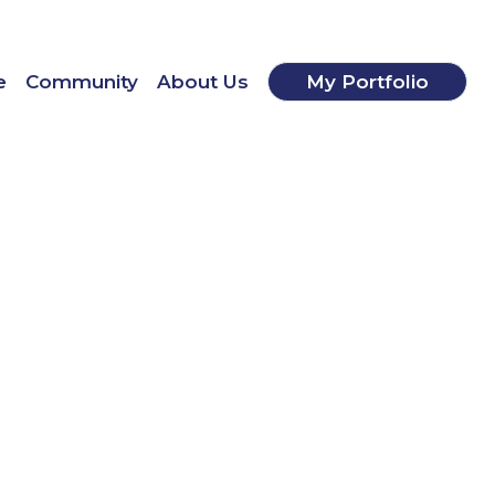
e
Community
About Us
My Portfolio