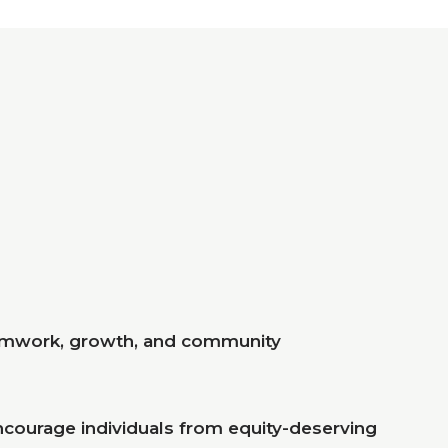
eamwork, growth, and community
ncourage individuals from equity-deserving