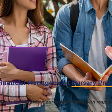
inancial Management
Bursary Pro
ion is
to strengthen our communities with respons