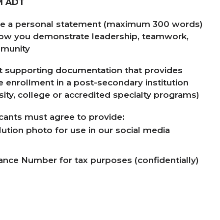
M
ADT
de a personal statement (maximum
300
words)
how you demonstrate leadership, teamwork,
munity
 supporting documentation that provides
me enrollment in a post-secondary institution
sity, college or accredited specialty programs)
icants must agree to provide:
lution photo for use in our social media
rance Number for tax purposes (confidentially)