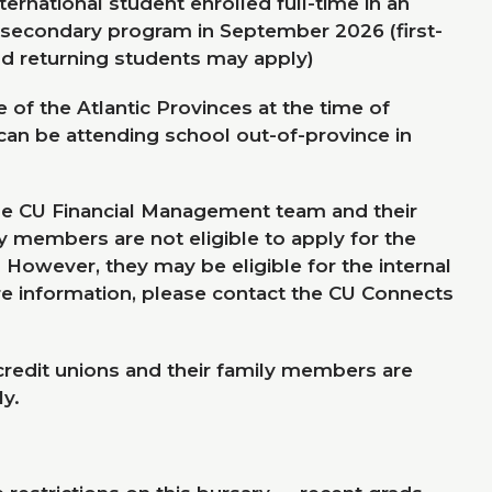
ernational student enrolled full-time in an
-secondary program in September
2026
(first-
d returning students may apply)
 of the Atlantic Provinces at the time of
 can be attending school out-of-province in
he
CU
Financial Management team and their
 members are not eligible to apply for the
. However, they may be eligible for the internal
e information, please contact the
CU
Connects
 credit unions and their family members are
y.