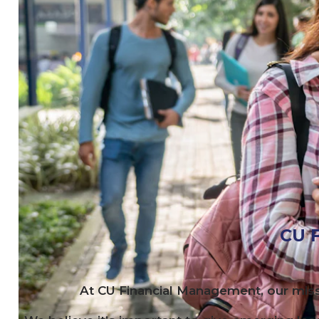
CU
F
At
CU
Financial Management, our miss