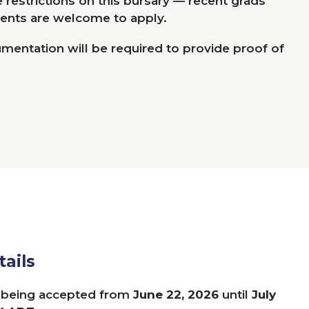
restrictions on this bursary ­­— recent grads
ents are welcome to apply.
entation will be required to provide proof of
tails
e being accepted from
June
22
,
2026
until
July