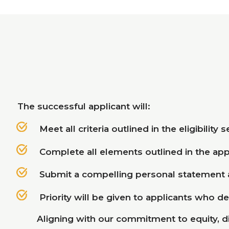
The successful applicant will:
Meet all criteria outlined in the eligibility 
Complete all elements outlined in the app
Submit a compelling personal statement
Priority will be given to applicants who d
Aligning with our commitment to equity, d