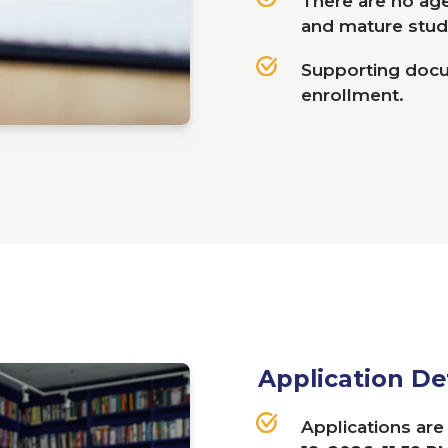
There are no age 
and mature stud
Supporting docum
enrollment.
Application De
Applications ar