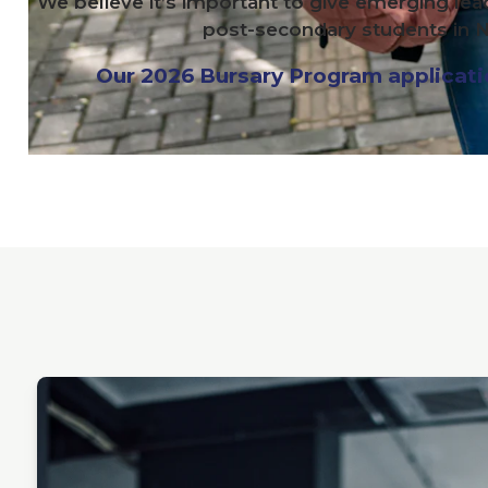
We believe it’s important to give emerging lea
post-secondary students in N
Our
2026
Bursary Program application