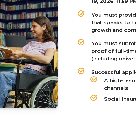
19
,
2026
,
11
:
59
P
You must provi
that speaks to 
growth and com
You must submit
proof of full-ti
(including univer
Successful appl
A high-reso
channels
Social Insu