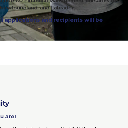
$
1
,
000
CU
Financial Management bursaries
for
, Newfoundland, and Labrador.
l applications and recipients will be
ity
ou are: