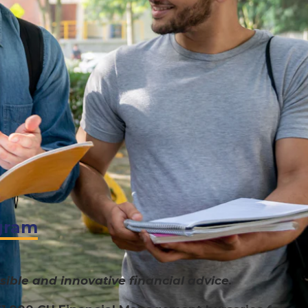
gram
ible and innovative financial advice.