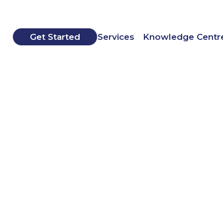
Get Started
Services
Knowledge Centr