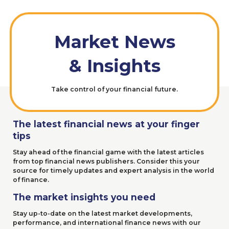
Market News
&
Insights
Take control of your financial future.
The latest
financial news at your finger
tips
Stay ahead of the financial game with the latest articles
from top financial news publishers. Consider this your
source for timely updates and expert analysis in the world
of finance.
The market insights you need
Stay up-to-date on the latest market developments,
performance, and international finance news with our