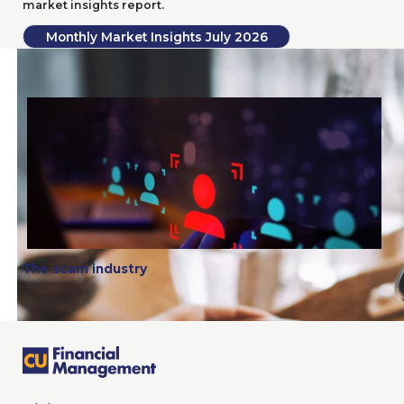
market insights report.
Monthly Market Insights July
2026
The scam industry
The scam industry