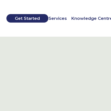
Get Started
Services
Knowledge Centr