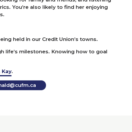
cs. You’re also likely to find her enjoying
s.
ing held in our Credit Union’s towns.
h life’s milestones. Knowing how to goal
 Kay
.
ald@​cufm.​ca