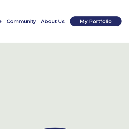
e
Community
About Us
My Portfolio