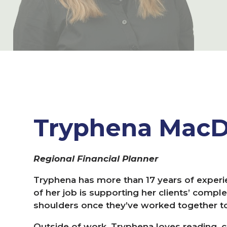
Tryphena Mac
Regional Financial Planner
Tryphena has more than
17
years of experie
of her job is supporting her clients’ comple
shoulders once they’ve worked together to 
Outside of work, Tryphena loves reading, co