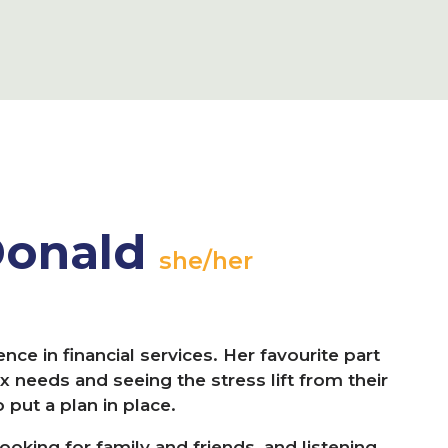
Donald
she/her
nce in financial services. Her favourite part
x needs and seeing the stress lift from their
put a plan in place.
oking for family and friends, and listening