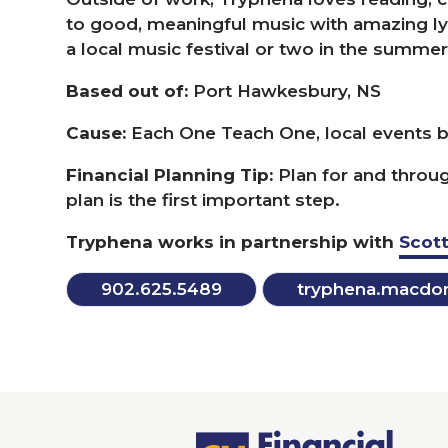
to good, meaningful music with amazing lyri
a local music festival or two in the summer
Based out of:
Port Hawkesbury,
NS
Cause:
Each One Teach One, local events be
Financial Planning Tip:
Plan for and throug
plan is the first important step.
Tryphena works in partnership with
Scott
902
.
625
.
5489
tryphena.​macdon