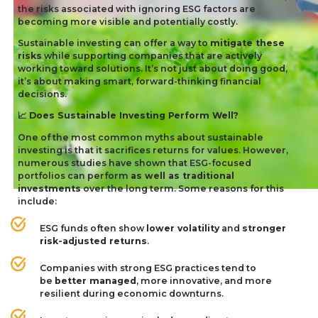
the risks associated with ignoring
ESG
factors are
becoming more visible and potentially costly.
Sustainable investing can offer a way to
mitigate these
risks
while supporting companies that are actively
working toward solutions. It’s not just about doing good,
it’s about making smart, forward-thinking financial
decisions.
Does Sustainable Investing Perform Well?
📈
One of the most common myths about sustainable
investing is that it sacrifices returns for values. However,
numerous studies have shown that ESG-focused
portfolios can perform
as well as traditional
investments
over the long term. Some reasons for this
include:
ESG
funds often show
lower volatility
and
stronger
risk-adjusted returns
.
Companies with strong
ESG
practices tend to
be
better managed
, more innovative, and more
resilient during economic downturns.