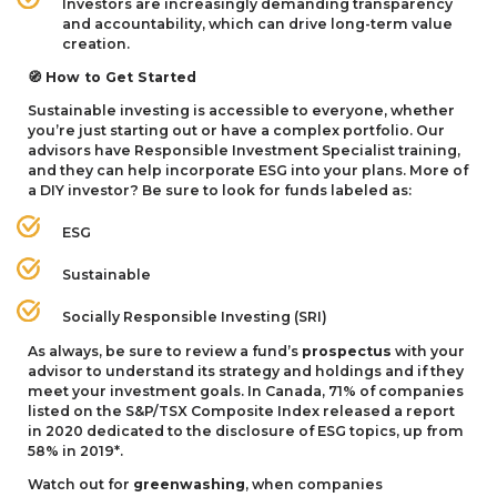
Investors are increasingly demanding transparency
and accountability, which can drive long-term value
creation.
How to Get Started
🧭
Sustainable investing is accessible to everyone, whether
you’re just starting out or have a complex portfolio. Our
advisors have Responsible Investment Specialist training,
and they can help incorporate
ESG
into your plans. More of
a
DIY
investor? Be sure to look for funds labeled as:
ESG
Sustainable
Socially Responsible Investing (
SRI
)
As always, be sure to review a fund’s
prospectus
with your
advisor to understand its strategy and holdings and if they
meet your investment goals. In Canada,
71
% of companies
listed on the S
&
P/
TSX
Composite Index released a report
in
2020
dedicated to the disclosure of
ESG
topics, up from
58
% in
2019
*.
Watch out for
greenwashing
, when companies