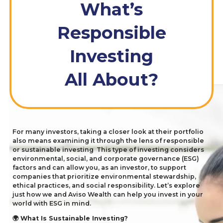
What’s
Responsible
Investing
All About?
For many investors, taking a closer look at their portfolio
also means examining it through the lens of responsible
or sustainable investing
This type of investing considers
environmental, social, and corporate governance (
ESG
)
factors and can allow you, as an investor, to support
companies that prioritize environmental stewardship,
ethical practices, and social responsibility. Let’s explore
just how we and Aviso Wealth can help you invest in your
world with
ESG
in mind.
What Is Sustainable Investing?
🌍