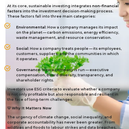
At its core, sustainable investing integrates
non-financial
factors
into the investment decision-making process.
These factors fall into three main categories:
Environmental
: How a company manages its impact
on the planet — carbon emissions, energy efficiency,
waste management, and resource conservation.
Social
: How a company treats people — its employees,
customers, suppliers, and the communities in which
it operates.
Governance
: How a company is run — executive
compensation, board diversity, transparency, and
shareholder rights.
Investors use
ESG
criteria to evaluate whether a company
is not only profitable but also responsible and resilient in
the face of long-term challenges.
Why It Matters Now
💡
The urgency of climate change, social inequality, and
corporate accountability has never been greater. From
wildfires and floods to labour strikes and data breaches,