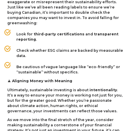
exaggerate or misrepresent their sustainability efforts.
Just like we’ve all been reading labels to ensure we’re
buying Canadian, it’s important to double check the
companies you may want to invest in. To avoid falling for
greenwashing:
Look for
third-party certifications
and
transparent
reporting
.
Check whether
ESG
claims are backed by measurable
data.
Be cautious of vague language like
“
eco-friendly” or
“
sustainable” without specifics.
Aligning Money with Meaning
🧘
Ultimately, sustainable investing is about
intentionality
.
It’s a way to ensure your money is working not just for you,
but for the greater good. Whether you’re passionate
about climate action, human rights, or ethical
governance, your investments can reflect those values.
As we move into the final stretch of the year, consider
making sustainability a cornerstone of your financial
strategy. It’s not just an investment in your future, it’s can