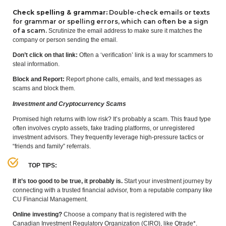
Check spelling
&
grammar:
Double-check emails or texts
for grammar or spelling errors, which can often be a sign
of a scam.
Scrutinize the email address to make sure it matches the
company or person sending the email.
Don’t click on that link:
Often a
‘
verification’ link is a way for scammers to
steal information.
Block and Report:
Report phone calls, emails, and text messages as
scams and block them.
Investment and Cryptocurrency Scams
Promised high returns with low risk? It’s probably a scam. This fraud type
often involves crypto assets, fake trading platforms, or unregistered
investment advisors. They frequently leverage high-pressure tactics or
“
friends and family” referrals.
TOP
TIPS
:
If it’s too good to be true, it probably is.
Start your investment journey by
connecting with a trusted financial advisor, from a reputable company like
CU
Financial Management.
Online investing?
Choose a company that is registered with the
Canadian Investment Regulatory Organization (
CIRO
), like Qtrade*.