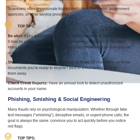
Scammers often impersonate trusted institutions like banks, government
agencies, or other service providers.
TOP
TIPS
:
Be alert:
If you aren’t expecting a call from your bank or financial advisor,
it may be a scammer. Don’t give any personal information to the caller.
Hang up and call them back (look for contact information on their website,
or on your debit/​credit cards).
Shred Sensitive Documents:
Personal or financial information on those
documents you’re ready to recycle? Best to shred before tossing
them away.
Check Credit Reports:
Have an annual look to detect unauthorized
accounts in your name.
Phishing, Smishing
&
Social Engineering
Many frauds rely on psychological manipulation. Whether through fake
text messages (“smishing”), deceptive emails, or urgent phone calls, the
goal is always the same: convince you to act quickly before you notice
red flags.
TOP
TIPS
: