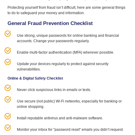
Protecting yourself from fraud isn’t difficult, here are some general things
to do to safeguard your money and information.
General Fraud Prevention Checklist
Use strong, unique passwords for online banking and financial
accounts. Change your passwords regularly.
Enable multi-factor authentication (
MFA
) wherever possible.
Update your devices regularly to protect against security
vulnerabilities.
Online
&
Digital Safety Checklist
Never click suspicious links in emails or texts.
Use secure (not public) Wi‑Fi networks, especially for banking or
online shopping.
Install reputable antivirus and anti-malware software.
Monitor your inbox for
“
password reset” emails you didn’t request.