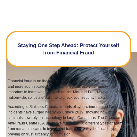
Staying One Step Ahead: Protect Yourself
from Financial Fraud
Financial fraud is on the rise, and scammers are getting smarter, faster,
and more sophisticated. With scam methods evolving rapidly, it’s
important to learn what to watch out for. March is Fraud Prevention Month
nationwide, so it’s a great time to check your security habits.
According to Statistics Canada, reports of cybercrime-related fraud
incidents have surged nearly
95
%
since
2019
, showing how much
criminals now rely on technology to target Canadians. The Canadian
Anti-Fraud Centre (
CAFC
) tracks more than
30
different types of scams,
from romance scams to investment fraud to identity theft, each type
preying on trust, urgency, or confusion.