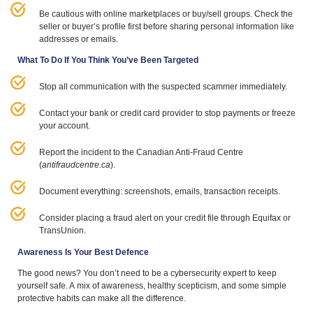
Be cautious with online marketplaces or buy/​sell groups. Check the
seller or buyer’s profile first before sharing personal information like
addresses or emails.
What To Do If You Think You’ve Been Targeted
Stop all communication with the suspected scammer immediately.
Contact your bank or credit card provider to stop payments or freeze
your account.
Report the incident to the Canadian Anti-Fraud Centre
(
antifraudcentre​.ca
).
Document everything: screenshots, emails, transaction receipts.
Consider placing a fraud alert on your credit file through Equifax or
TransUnion.
Awareness Is Your Best Defence
The good news? You don’t need to be a cybersecurity expert to keep
yourself safe. A mix of awareness, healthy scepticism, and some simple
protective habits can make all the difference.