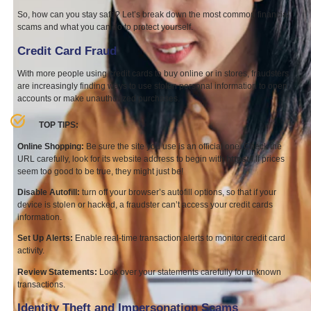
So, how can you stay safe? Let’s break down the most common financial
scams and what you can do to protect yourself.
Credit Card Fraud
With more people using credit cards to buy online or in stores, fraudsters
are increasingly finding ways to use stolen personal information to open
accounts or make unauthorized purchases.
TOP
TIPS
:
Online Shopping:
Be sure the site you use is an official one. Check the
URL
carefully, look for its website address to begin with
https://
If prices
seem too good to be true, they might just be!
Disable Autofill:
turn off your browser’s autofill options, so that if your
device is stolen or hacked, a fraudster can’t access your credit cards
information.
Set Up Alerts:
Enable real-time transaction alerts to monitor credit card
activity.
Review Statements:
Look over your statements carefully for unknown
transactions.
Identity Theft and Impersonation Scams