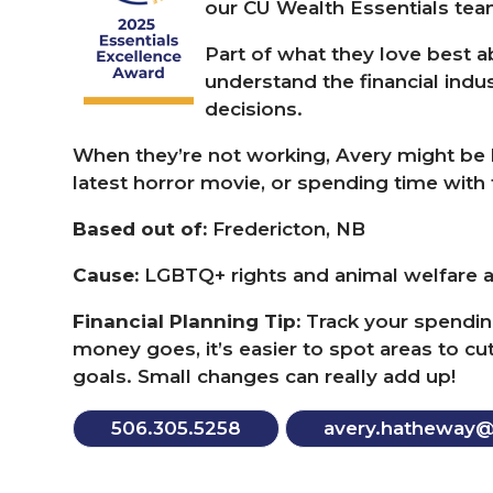
our
CU
Wealth Essentials te
Part of what they love best ab
understand the financial ind
decisions.
When they’re not working, Avery might be l
latest horror movie, or spending time with t
Based out of:
Fredericton,
NB
Cause:
LGBTQ
+ rights and animal welfare 
Financial Planning Tip:
Track your spendin
money goes, it’s easier to spot areas to c
goals. Small changes can really add up!
506
.
305
.
5258
avery.​hatheway@