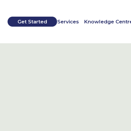
Get Started
Services
Knowledge Centr