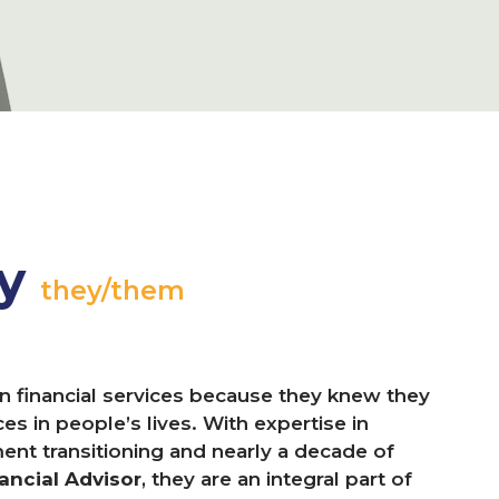
ay
they/them
n financial services because they knew they
s in people’s lives. With expertise in
ment transitioning and nearly a decade of
ancial Advisor
, they are an integral part of