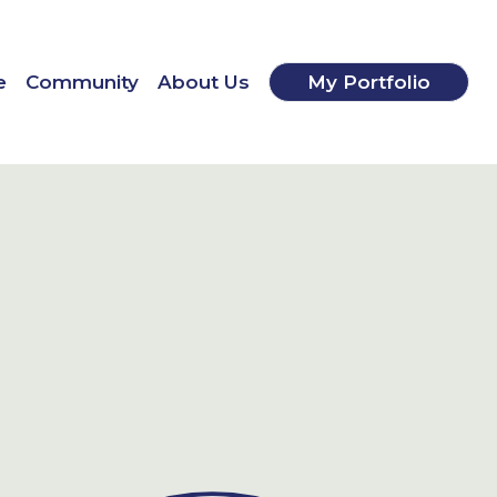
e
Community
About Us
My Portfolio