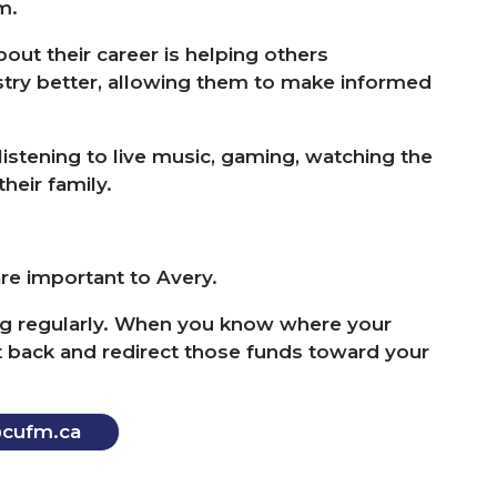
am.
out their career is helping others
ustry better, allowing them to make informed
istening to live music, gaming, watching the
heir family.
are important to Avery.
g regularly. When you know where your
ut back and redirect those funds toward your
​cufm.​ca