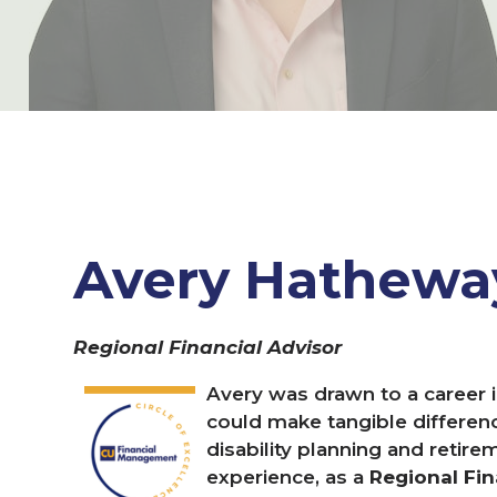
Avery Hathew
Regional Financial Advisor
Avery was drawn to a career i
could make tangible difference
disability planning and retire
experience, as a
Regional Fin