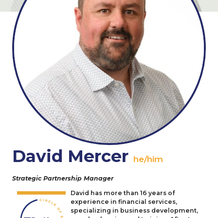
David Mercer
he/him
Strategic Partnership Manager
David has more than
16
years of
experience in financial services,
specializing in business development,