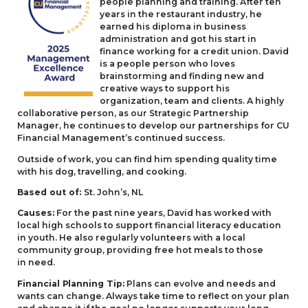
people planning and training. After ten
years in the restaurant industry, he
earned his diploma in business
administration and got his start in
finance working for a credit union. David
is a people person who loves
brainstorming and finding new and
creative ways to support his
organization, team and clients. A highly
collaborative person, as our Strategic Partnership
Manager, he continues to develop our partnerships for
CU
Financial Management’s continued success.
Outside of work, you can find him spending quality time
with his dog, travelling, and cooking.
Based out of:
St. John’s,
NL
Causes:
For the past nine years, David has worked with
local high schools to support financial literacy education
in youth. He also regularly volunteers with a local
community group, providing free hot meals to those
in need.
Financial Planning Tip:
Plans can evolve and needs and
wants can change. Always take time to reflect on your plan